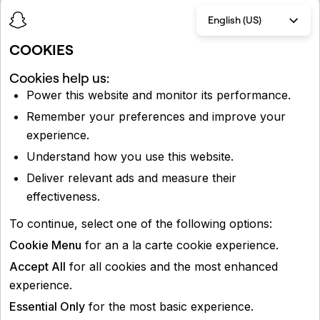
English (US)
COOKIES
Cookies help us:
Power this website and monitor its performance.
Remember your preferences and improve your
experience.
Understand how you use this website.
Deliver relevant ads and measure their
effectiveness.
To continue, select one of the following options:
Cookie Menu
for an a la carte cookie experience.
Accept All
for all cookies and the most enhanced
experience.
Essential Only
for the most basic experience.