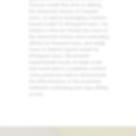
Poisson model that aims at utilizing
the interaction history of frequent
users, as well as leveraging a feature-
based model for infrequent users. Our
intuition is that we should rely more on
the interaction history when estimating
affinity for frequent users, and weigh
more on feature-based model for
infrequent users. We present
experimental results on large-scale
real-world data in a publisher content
clicks prediction task to demonstrate
the effectiveness of the proposed
method in estimating user type affinity
scores