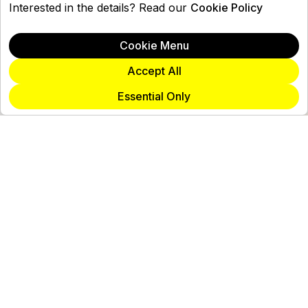
Interested in the details? Read our
Cookie Policy
Cookie Menu
Accept All
Essential Only