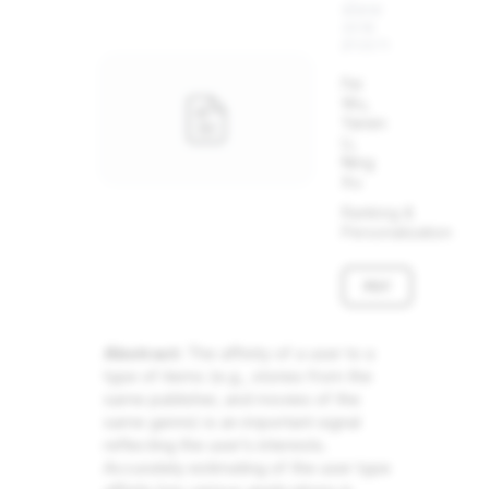
WWW
2018
(POSTER)
Fei
Wu,
Yanen
Li,
Ning
Xu
Ranking &
Personalization
PDF
Abstract:
The affinity of a user to a
type of items (e.g., stories from the
same publisher, and movies of the
same genre) is an important signal
reflecting the user’s interests.
Accurately estimating of the user type