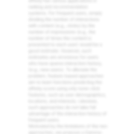
affinity has various applications in
ranking and recommendation
systems. For frequent users, simply
dividing the number of interactions
with content (e.g., clicks) by the
number of impressions (e.g., the
number of times the content is
presented to each user) would be a
good estimate. However, such
estimates are erroneous for users
who have sparse interaction history,
(e.g., new users). To alleviate the
problem, feature-based approaches
aim to learn functions predicting the
affinity score using only none-click
features, such as user demographics,
locations, and interests. Likewise,
such approaches do not take full
advantage of the interaction history of
frequent users.
Motivated by the limitations of the two
approaches, we propose a Gamma-