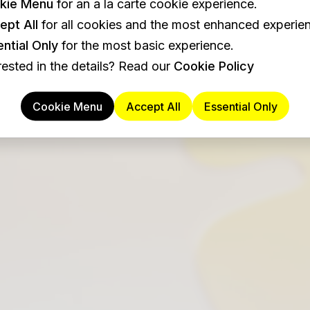
kie Menu
for an a la carte cookie experience.
ept All
for all cookies and the most enhanced experie
ntial Only
for the most basic experience.
rested in the details? Read our
Cookie Policy
Cookie Menu
Accept All
Essential Only