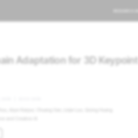
RESEARCH 
n Adaptation for 3D Keypoint 
 2018
|
ECCV 2018
hou, Arjun Karpur, Chuang Gan, Linjie Luo, Qixing Huang
ve and Creative AI