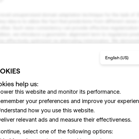
 novel unsupervised domain adaptation technique for the task of 
y idea is to utilize the fact that predictions from different views
other. Such view consistency can provide effective regularization
dition, we introduce a geometric alignment term to regularize predi
 be effectively optimized via alternating minimization. We demons
esent experimental results showing that our approach is superior 
hniques.
English (US)
lti-View Consistency, Domain Adaptation, Unsupervised Learn
OKIES
kies help us:
ower this website and monitor its performance.
emember your preferences and improve your experien
nderstand how you use this website.
eliver relevant ads and measure their effectiveness.
ontinue, select one of the following options: