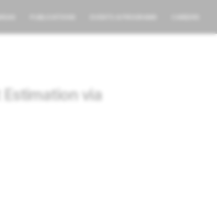
AREAS
PUBLICATIONS
EVENTS & PROGRAMS
CAREERS
Estimation via