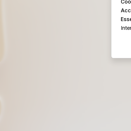
Coo
Acc
Esse
Inte