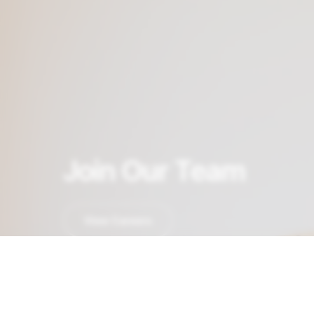
Join Our Team
View Careers