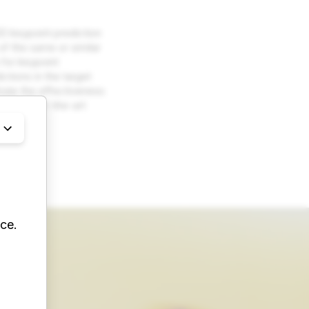
3D keypoint prediction
 of the same or similar
 for keypoint
ctions in the target
trate the effectiveness
to state-of-the-art
ing
ce.