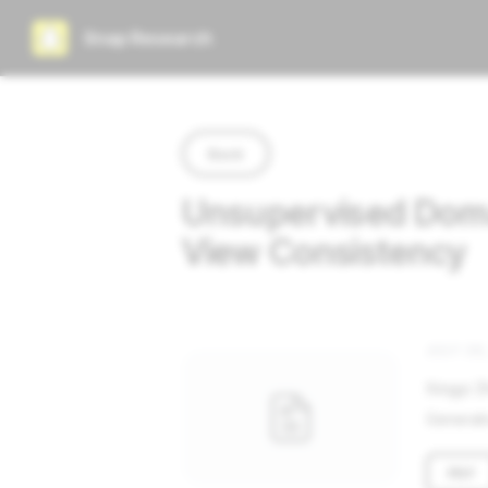
Snap Research
Back
Unsupervised Domai
View Consistency
JULY 26,
Xingyi Z
Generati
PDF