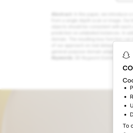
Abstract:
In this paper, we introduce a
from a single depth scan or image. Our ke
objects should be consistent with each 
prediction on unlabeled instances. In ad
domain. The resulting loss function can
of our approach on real datasets and pr
general-purpose domain adaptation tec
Keywords:
3D Keypoint Estimation, Mu
CO
Coo
P
R
U
D
To c