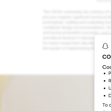
The CSCW community has a history of des
process requires significant technical e
prototyping”, building and evaluating ne
contribute design recommendations. Dra
and technical benefits it provides, such
and ethical tensions it imposes, such as
for future researchers deciding whethe
the burden of implementing the method
CO
Coo
P
R
U
D
To c