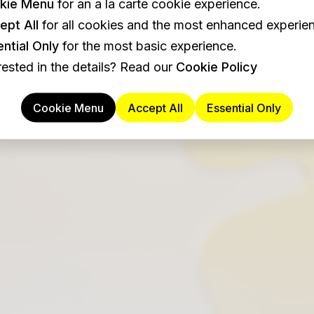
kie Menu
for an a la carte cookie experience.
ept All
for all cookies and the most enhanced experie
ntial Only
for the most basic experience.
rested in the details? Read our
Cookie Policy
Cookie Menu
Accept All
Essential Only