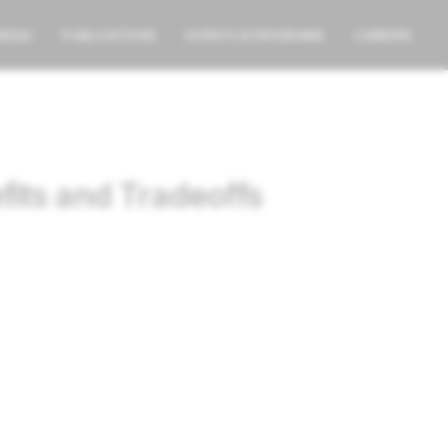
AREAS
PUBLICATIONS
EVENTS & PROGRAMS
CAREERS
fits and Tradeoffs