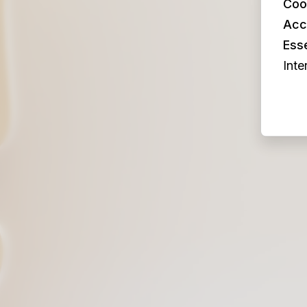
Coo
Acc
Esse
Inte