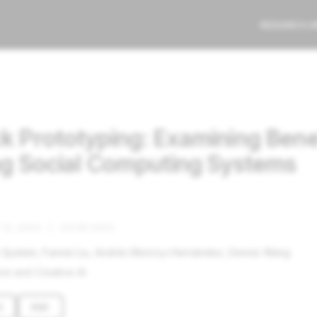
RESEARCH 
ck Prototyping: Examining Bene
ing Social Computing Systems
10, 2022
|
CSCW 2022
. Epstein, Fannie Liu, Andrés Monroy-Hernández, Dennis Wang
ve and Creative AI
V
PDF