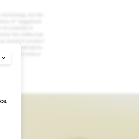
 technology, but the
ations of “piggyback
its potential to
ine the intellectual
ll as research-product
iscuss considerations
as which can reduce
ce.