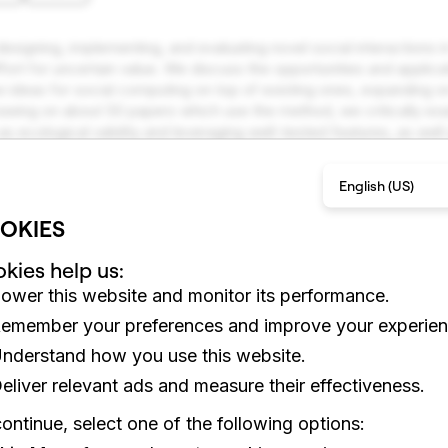
igning, implementing, and evaluating novel social interactions in
ffort for uncertain value. We discuss the opportunities and applic
w ideas for social computing on top of existing ones, expanding on 
wing on about 50 papers which use the method, we critically exam
 as ecological validity and leveraging well-tested features, as we
 limits to customization and violation of participant privacy. We d
r to use piggyback prototyping and point to new research agend
English (US)
.
OKIES
kies help us:
ower this website and monitor its performance.
emember your preferences and improve your experien
nderstand how you use this website.
eliver relevant ads and measure their effectiveness.
ontinue, select one of the following options: