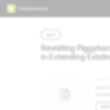
Snap Research
Back
Revisiting Piggyba
in Extending Exist
AUGUST 
Daniel A
Generati
ARXI