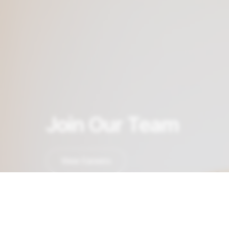
Join Our Team
View Careers