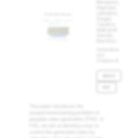
Menapace,
Stephane
Lathuiliere,
Sergey
Tulyakov,
Aliaksandr
Siarohin,
Elisa Ricci
Generative
and
Creative AI
ARXIV
PDF
This paper introduces the
unsupervised learning problem of
playable video generation (PVG). In
PVG, we aim at allowing a user to
control the generated video by