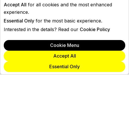
Accept All
for all cookies and the most enhanced
experience.
Essential Only
for the most basic experience.
Interested in the details? Read our
Cookie Policy
Cookie Menu
Accept All
Essential Only