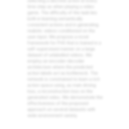
selecting a discrete action at every
time step as when playing a video
game. The difficulty of the task lies
both in learning semantically
consistent actions and in generating
realistic videos conditioned on the
user input. We propose a novel
framework for PVG that is trained in a
self-supervised manner on a large
dataset of unlabelled videos. We
employ an encoder-decoder
architecture where the predicted
action labels act as bottleneck. The
network is constrained to learn a rich
action space using, as main driving
loss, a reconstruction loss on the
generated video. We demonstrate the
effectiveness of the proposed
approach on several datasets with
wide environment variety.