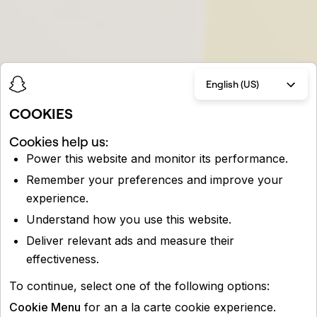
English (US)
COOKIES
Cookies help us:
Power this website and monitor its performance.
Remember your preferences and improve your
experience.
Understand how you use this website.
Deliver relevant ads and measure their
effectiveness.
To continue, select one of the following options:
Cookie Menu
for an a la carte cookie experience.