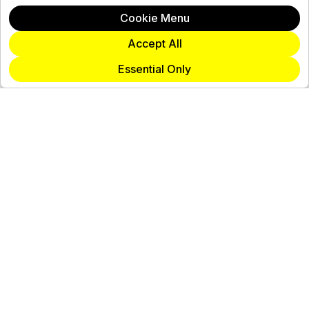
Cookie Menu
Accept All
Essential Only
Join Our Team
View Careers