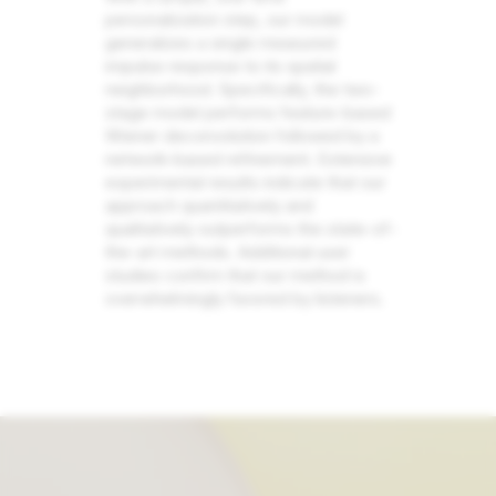
personalization step, our model
generalizes a single measured
impulse response to its spatial
neighborhood. Specifically, the two-
stage model performs feature-based
Wiener deconvolution followed by a
network-based refinement. Extensive
experimental results indicate that our
approach quantitatively and
qualitatively outperforms the state-of-
the-art methods. Additional user
studies confirm that our method is
overwhelmingly favored by listeners.