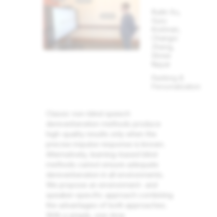
Ruilin Xu,
Guru
Krishnan,
Changxi
Zheng,
Shree
Nayar
Ranking &
Personalization
Classic non-blind speech
dereverberation methods produce
high-quality results only when the
precise impulse response is known.
Alternatively, learning-based blind
methods cannot ensure adequate
dereverberation in all environments.
We propose an environment- and
speaker-specific approach combining
the advantages of both approaches.
With a simple, one-time