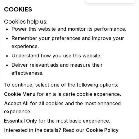
COOKIES
Cookies help us:
Power this website and monitor its performance.
Remember your preferences and improve your
experience.
Understand how you use this website.
Deliver relevant ads and measure their
effectiveness.
To continue, select one of the following options:
Cookie Menu
for an a la carte cookie experience.
Accept All
for all cookies and the most enhanced
experience.
Essential Only
for the most basic experience.
Interested in the details? Read our
Cookie Policy