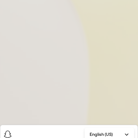
English (US)