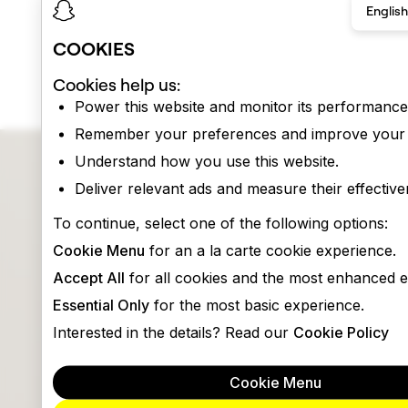
English
into TweetNLP and can be found at
https://github.com/asahi417/tner/tree/master/exam
COOKIES
Cookies help us:
Power this website and monitor its performance
Remember your preferences and improve your 
Understand how you use this website.
Deliver relevant ads and measure their effective
To continue, select one of the following options:
Cookie Menu
for an a la carte cookie experience.
Accept All
for all cookies and the most enhanced e
Essential Only
for the most basic experience.
Interested in the details? Read our
Cookie Policy
Cookie Menu