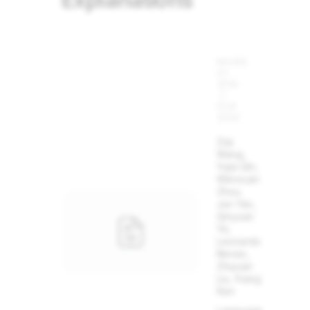
NOVEMBER
07,
2019
|
ICLR
2020
Ziqi
Wang,
Yujia Qin,
Wenxuan
Zhou,
Jun Yan,
Qinyuan
Ye,
Leonardo
Neves,
Zhiyuan
Liu, Xiang
Ren