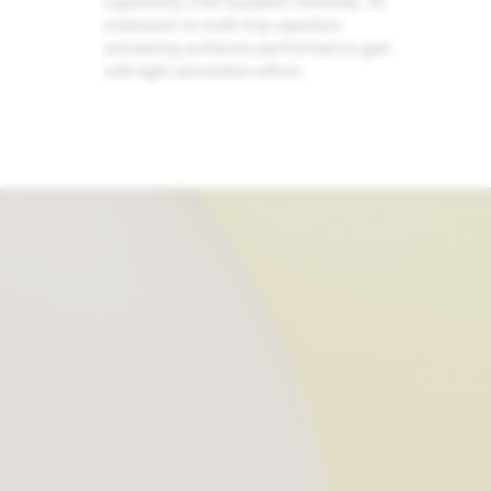
superiority over baseline methods. Its
extension to multi-hop question
answering achieves performance gain
with light annotation effort.