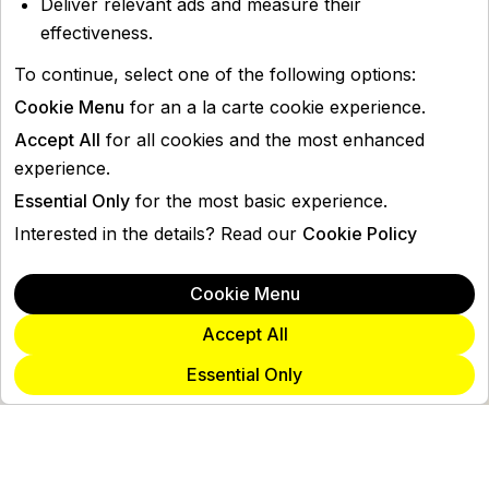
Deliver relevant ads and measure their
effectiveness.
To continue, select one of the following options:
Cookie Menu
for an a la carte cookie experience.
Accept All
for all cookies and the most enhanced
experience.
Essential Only
for the most basic experience.
Interested in the details? Read our
Cookie Policy
Cookie Menu
Accept All
Essential Only