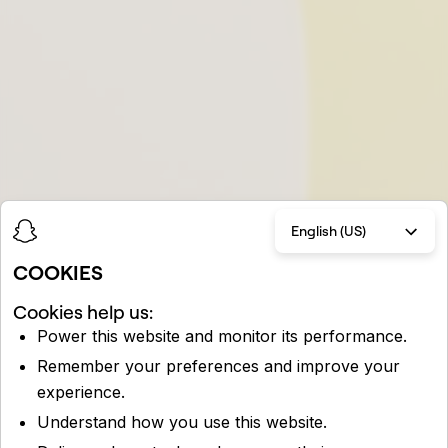
English (US)
COOKIES
Cookies help us:
Power this website and monitor its performance.
Remember your preferences and improve your
experience.
Understand how you use this website.