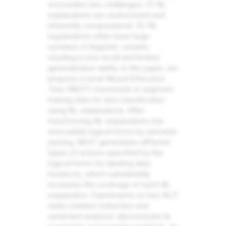
encounters two challenges: (1) NL
explanations are unstructured and
inherently compositional. (2) NL
explanations often have large
numbers of linguistic variants,
resulting in low recall and limited
generalization ability. In this paper, we
propose a novel Neural EXecution
Tree (NEXT) framework to augment
training data for text classification
using NL explanations. After
transforming NL explanations into
executable logical forms by semantic
parsing, NEXT generalizes different
types of actions specified by the
logical forms for labeling data
instances, which substantially
increases the coverage of each NL
explanation. Experiments on two NLP
tasks (relation extraction and
sentiment analysis) demonstrate its