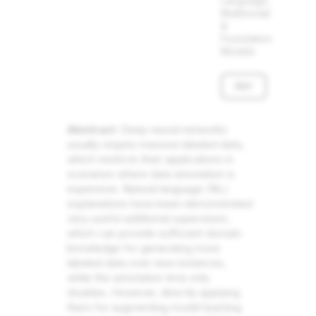
Language,
Multimodal
&
Foundation
Models
PDF
Abstract
: Deep neural networks
usually require massive labeled data,
which restricts their applications in
scenarios where data annotation is
expensive. Natural language (NL)
explanations have been demonstrated
very useful additional supervision,
which can provide sufficient domain
knowledge for generating more
labeled data over new instances,
while the annotation time only
doubles. However, directly applying
them for augmenting model learning