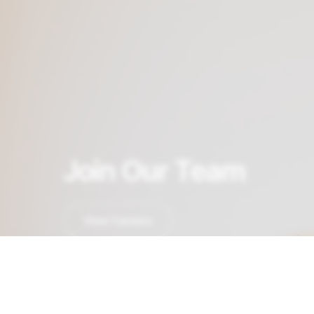
Join Our Team
View Careers