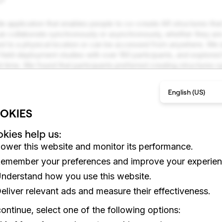
le application that enables people to co-create AR structures that 
an collaborate synchronously or asynchronously, whether they ar
tied to a physical location or can be accessed from anywhere. W
 field deployment studies with over 160 participants, and explored
 time. We found that participants preferred creating structures 
hey were most active when they created structures that were not r
iences, which focus on content consumption, this work outlines 
English (US)
orative AR experiences that empower anyone to collaborate and c
OKIES
kies help us:
ower this website and monitor its performance.
emember your preferences and improve your experien
nderstand how you use this website.
eliver relevant ads and measure their effectiveness.
ontinue, select one of the following options: