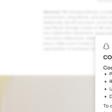
Abstract:
We introduce
Blocks
, a mobi
environment. Using Blocks, end users c
Additionally, the AR structures can be 
used Blocks through a series of lab and
two collaborative dimensions: space and
colocated collaborators. Additionally, t
place. Unlike most of today’s AR exper
opportunities for persistent and collab
CO
Coo
P
R
U
D
To c