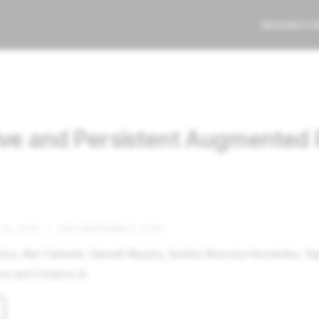
RESEARCH 
ive and Persistent Augmented 
14, 2019
|
UBICOMP/IMWUT 2019
uo, Ilter Canberk, Hannah Murphy, Andrés Monroty-Hernández, Ra
ve and Creative AI