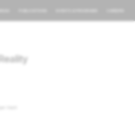
AREAS
PUBLICATIONS
EVENTS & PROGRAMS
CAREERS
Reality
jan Vaish