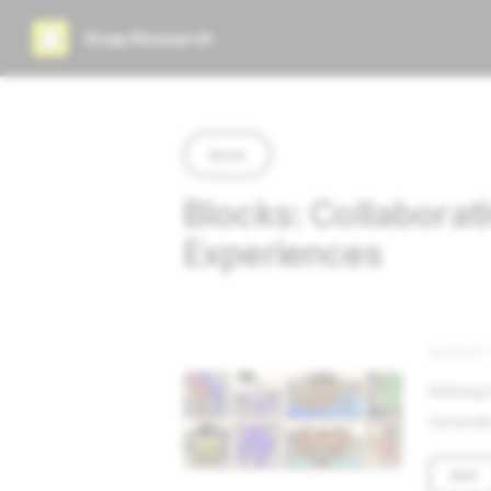
Snap Research
Back
Blocks: Collaborat
Experiences
AUGUST 
Anhong G
Generati
PDF