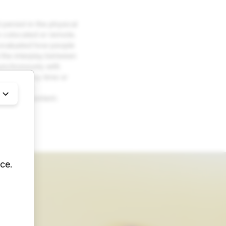
persist in the physical
e colocated or remote.
e evaluated how people
 the interplay between
synchronously with
estricted by time or
new design
reate AR content.
ce.