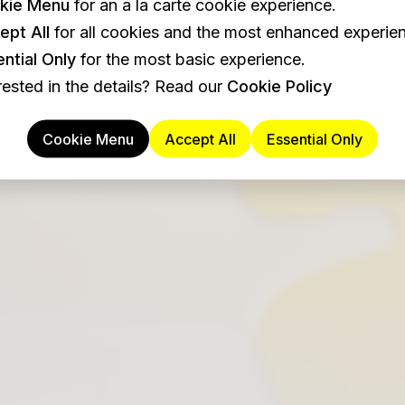
kie Menu
for an a la carte cookie experience.
ept All
for all cookies and the most enhanced experie
ntial Only
for the most basic experience.
rested in the details? Read our
Cookie Policy
Cookie Menu
Accept All
Essential Only