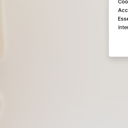
Coo
Acc
Esse
Inte