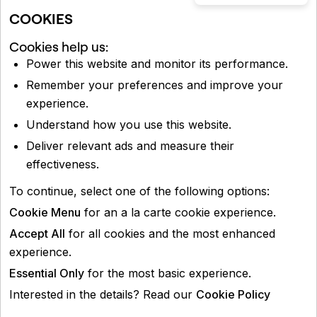
COOKIES
Cookies help us:
Power this website and monitor its performance.
Remember your preferences and improve your
experience.
Understand how you use this website.
Deliver relevant ads and measure their
effectiveness.
To continue, select one of the following options:
Cookie Menu
for an a la carte cookie experience.
Accept All
for all cookies and the most enhanced
experience.
Essential Only
for the most basic experience.
Interested in the details? Read our
Cookie Policy